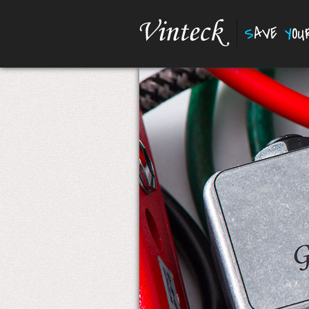
S
AVE
Y
O