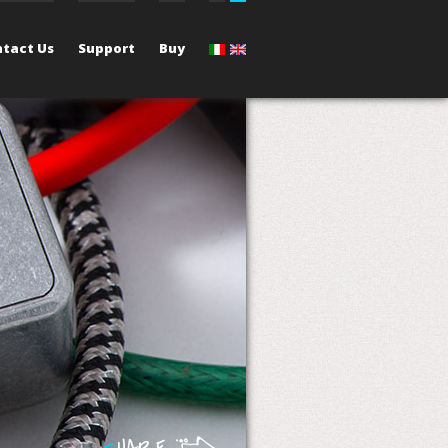
tact Us
Support
Buy