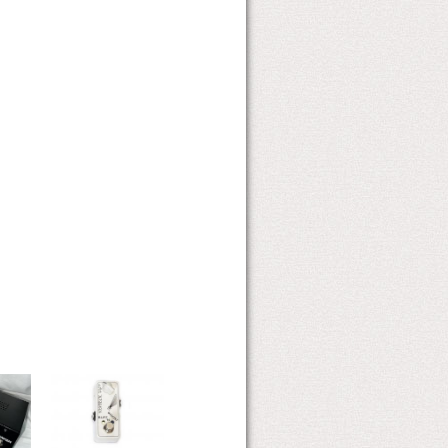
V4-OPTIMIST