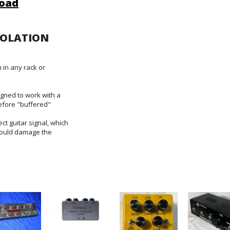
oad
SOLATION
 in any rack or
gned to work with a
efore "buffered"
ect guitar signal, which
would damage the