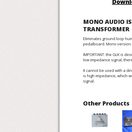
Downl
MONO AUDIO I
TRANSFORMER
Eliminates ground loop hum
pedalboard. Mono version.
IMPORTANT: the GLK is desi
low impedance signal, ther
It cannot be used with a dir
is high impedance, which 
signal.
Other Products