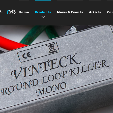
UR
T
ONE
Home
Products
News & Events
Artists
Con