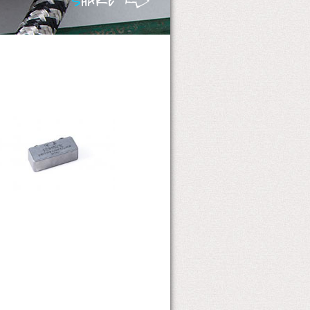
S
HARE