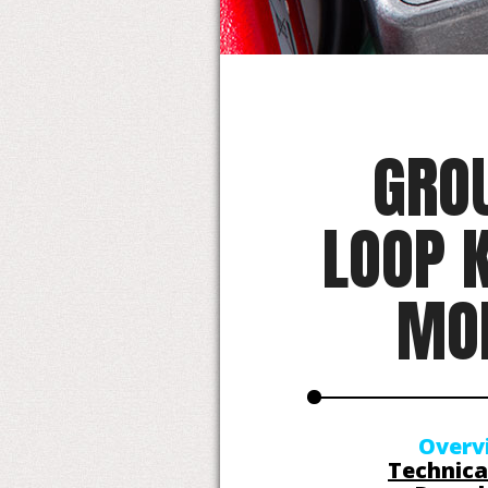
GRO
LOOP K
MO
Overv
Technica