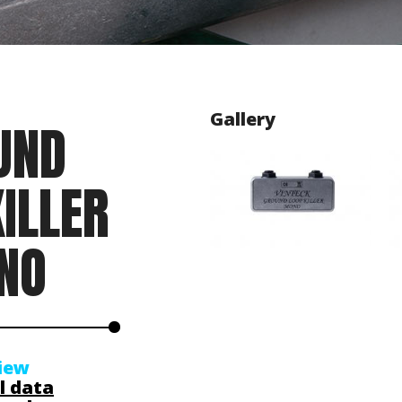
Gallery
UND
ILLER
NO
iew
l data