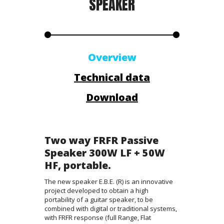
SPEAKER
Overview
Technical data
Download
Two way FRFR Passive
Speaker 300W LF + 50W
HF, portable.
The new speaker E.B.E. (R) is an innovative
project developed to obtain a high
portability of a guitar speaker, to be
combined with digital or traditional systems,
with FRFR response (full Range, Flat