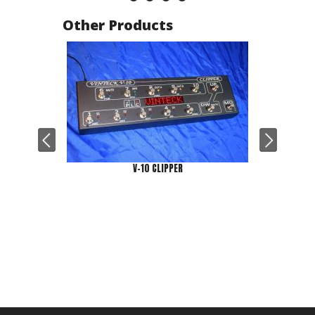
Other Products
V-10 CLIPPER