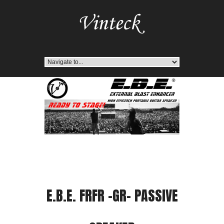
E.B.E. FRFR -GR- PASSIVE