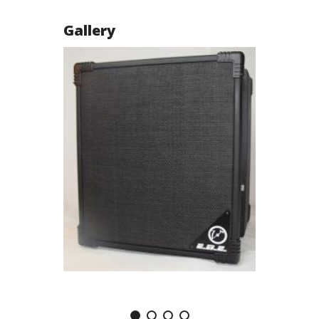
Gallery