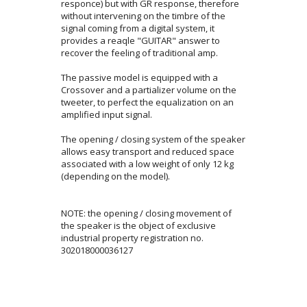
responce) but with GR response, therefore
without intervening on the timbre of the
signal coming from a digital system, it
provides a reaqle "GUITAR" answer to
recover the feeling of traditional amp.
The passive model is equipped with a
Crossover and a partializer volume on the
tweeter, to perfect the equalization on an
amplified input signal.
The opening / closing system of the speaker
allows easy transport and reduced space
associated with a low weight of only 12 kg
(depending on the model).
NOTE: the opening / closing movement of
the speaker is the object of exclusive
industrial property registration no.
302018000036127